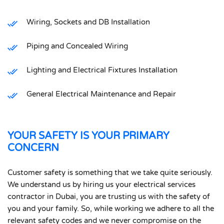
Wiring, Sockets and DB Installation
Piping and Concealed Wiring
Lighting and Electrical Fixtures Installation
General Electrical Maintenance and Repair
YOUR SAFETY IS YOUR PRIMARY
CONCERN
Customer safety is something that we take quite seriously.
We understand us by hiring us your electrical services
contractor in Dubai, you are trusting us with the safety of
you and your family. So, while working we adhere to all the
relevant safety codes and we never compromise on the