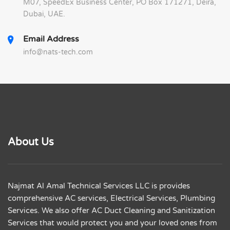
M07, SpeedEx Business Center, PO Box 171271, Deira,
Dubai, UAE.
Email Address
info@nats-tech.com
About Us
Najmat Al Amal Technical Services LLC is provides
comprehensive AC services, Electrical Services, Plumbing
Services. We also offer AC Duct Cleaning and Sanitization
Services that would protect you and your loved ones from