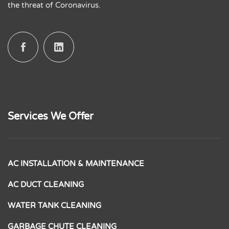
the threat of Coronavirus.
Services We Offer
AC INSTALLATION & MAINTENANCE
AC DUCT CLEANING
WATER TANK CLEANING
GARBAGE CHUTE CLEANING