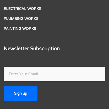
ELECTRICAL WORKS
PLUMBING WORKS
PAINTING WORKS
Newsletter Subscription
Please leave this field empty.