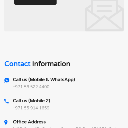
Contact
Information
Call us (Mobile & WhatsApp)
+971 58 522 4400
Call us (Mobile 2)
+971 55 914 1659
Office Address