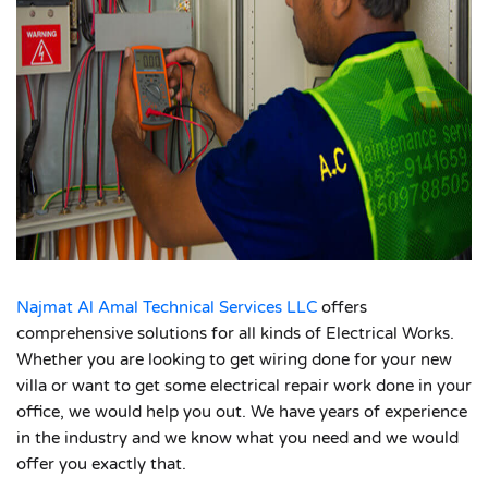
Najmat Al Amal Technical Services LLC
offers
comprehensive solutions for all kinds of Electrical Works.
Whether you are looking to get wiring done for your new
villa or want to get some electrical repair work done in your
office, we would help you out. We have years of experience
in the industry and we know what you need and we would
offer you exactly that.