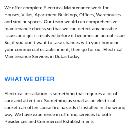
We offer complete Electrical Maintenance work for
Houses, Villas, Apartment Buildings, Offices, Warehouses
and similar spaces. Our team would run comprehensive
maintenance checks so that we can detect any possible
issues and get it resolved before it becomes an actual issue.
So, if you don’t want to take chances with your home or
your commercial establishment, then go for our Electrical
Maintenance Services in Dubai today.
WHAT WE OFFER
Electrical installation is something that requires a lot of
care and attention. Something as small as an electrical
socket can often cause fire hazards if installed in the wrong
way. We have experience in offering services to both
Residences and Commercial Establishments.