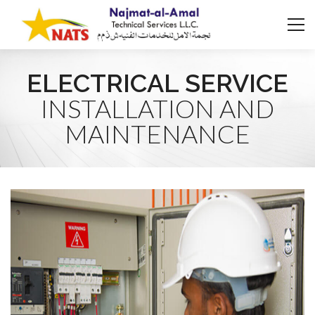
ELECTRICAL SERVICE
INSTALLATION AND
MAINTENANCE