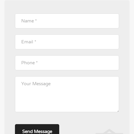
Please leave this field empty.