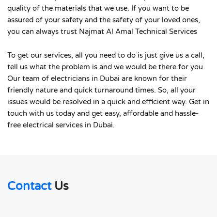
quality of the materials that we use. If you want to be
assured of your safety and the safety of your loved ones,
you can always trust Najmat Al Amal Technical Services
To get our services, all you need to do is just give us a call,
tell us what the problem is and we would be there for you.
Our team of electricians in Dubai are known for their
friendly nature and quick turnaround times. So, all your
issues would be resolved in a quick and efficient way. Get in
touch with us today and get easy, affordable and hassle-
free electrical services in Dubai.
Contact
Us