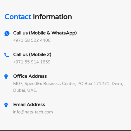
Contact
Information
Call us (Mobile & WhatsApp)
+971 58 522 4400
Call us (Mobile 2)
+971 55 914 1659
Office Address
M07, SpeedEx Business Center, PO Box 171271, Deira,
Dubai, UAE.
Email Address
info@nats-tech.com