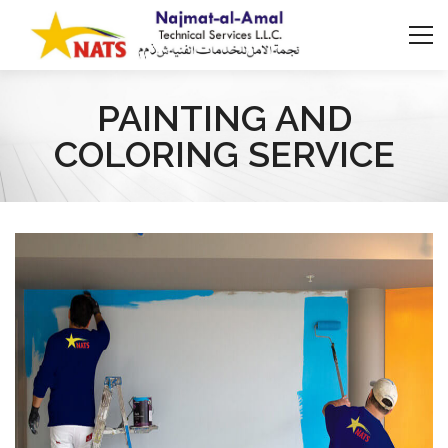
PAINTING AND
COLORING SERVICE