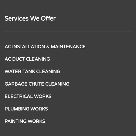
Services We Offer
AC INSTALLATION & MAINTENANCE
AC DUCT CLEANING
WATER TANK CLEANING
GARBAGE CHUTE CLEANING
ELECTRICAL WORKS
PLUMBING WORKS
PAINTING WORKS