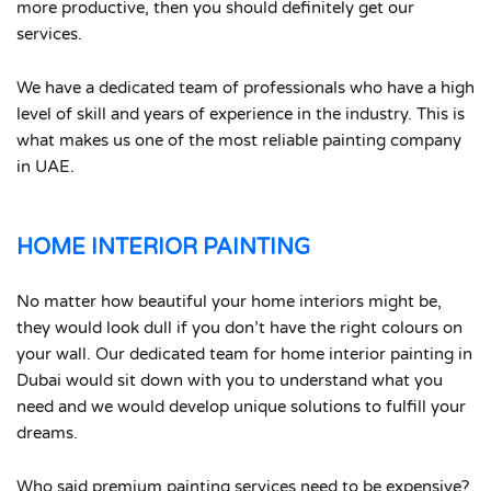
more productive, then you should definitely get our
services.
We have a dedicated team of professionals who have a high
level of skill and years of experience in the industry. This is
what makes us one of the most reliable painting company
in UAE.
HOME INTERIOR PAINTING
No matter how beautiful your home interiors might be,
they would look dull if you don’t have the right colours on
your wall. Our dedicated team for home interior painting in
Dubai would sit down with you to understand what you
need and we would develop unique solutions to fulfill your
dreams.
Who said premium painting services need to be expensive?