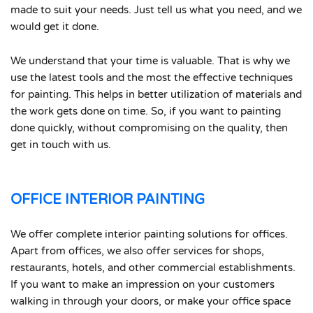
made to suit your needs. Just tell us what you need, and we
would get it done.
We understand that your time is valuable. That is why we
use the latest tools and the most the effective techniques
for painting. This helps in better utilization of materials and
the work gets done on time. So, if you want to painting
done quickly, without compromising on the quality, then
get in touch with us.
OFFICE INTERIOR PAINTING
We offer complete interior painting solutions for offices.
Apart from offices, we also offer services for shops,
restaurants, hotels, and other commercial establishments.
If you want to make an impression on your customers
walking in through your doors, or make your office space