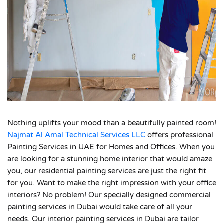
Nothing uplifts your mood than a beautifully painted room!
Najmat Al Amal Technical Services LLC
offers professional
Painting Services in UAE for Homes and Offices. When you
are looking for a stunning home interior that would amaze
you, our residential painting services are just the right fit
for you. Want to make the right impression with your office
interiors? No problem! Our specially designed commercial
painting services in Dubai would take care of all your
needs. Our interior painting services in Dubai are tailor