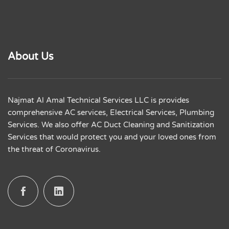
About Us
Najmat Al Amal Technical Services LLC is provides
comprehensive AC services, Electrical Services, Plumbing
Services. We also offer AC Duct Cleaning and Sanitization
Services that would protect you and your loved ones from
the threat of Coronavirus.