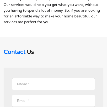
Our services would help you get what you want, without
you having to spend a lot of money. So, if you are looking
for an affordable way to make your home beautiful, our
services are perfect for you.
Contact
Us
Please leave this field empty.